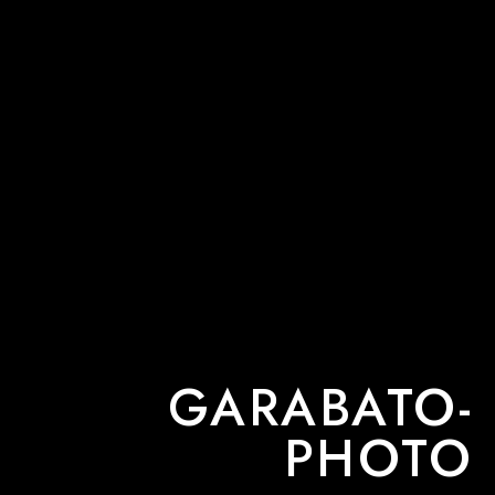
GARABATO-
PHOTO